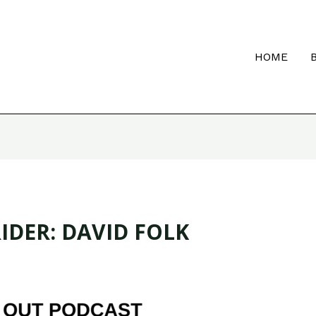
HOME
IDER: DAVID FOLK