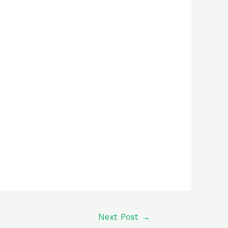
Next Post
→