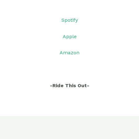
Sp
otify
Apple
Amazon
-Ride This Out-