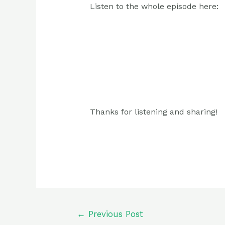
Listen to the whole episode here:
Thanks for listening and sharing!
Post
←
Previous Post
navigation