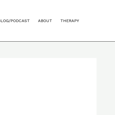
Searc
BLOG/PODCAST
ABOUT
THERAPY