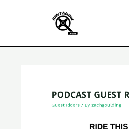
Skip
to
content
PODCAST GUEST R
Guest Riders
/ By
zachgoulding