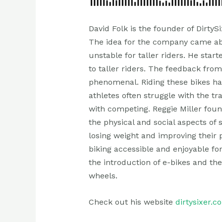
David Folk is the founder of DirtyS
The idea for the company came abo
unstable for taller riders. He star
to taller riders. The feedback fro
phenomenal. Riding these bikes has
athletes often struggle with the t
with competing. Reggie Miller foun
the physical and social aspects of
losing weight and improving their 
biking accessible and enjoyable for
the introduction of e-bikes and th
wheels.
Check out his website
dirtysixer.c