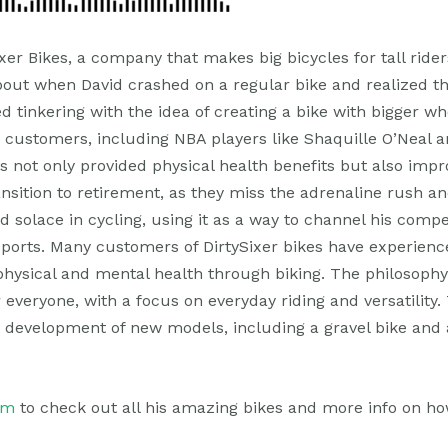
ixer Bikes, a company that makes big bicycles for tall ride
ut when David crashed on a regular bike and realized th
ted tinkering with the idea of creating a bike with bigger 
m customers, including NBA players like Shaquille O’Neal 
 not only provided physical health benefits but also impr
ransition to retirement, as they miss the adrenaline rush
d solace in cycling, using it as a way to channel his comp
 sports. Many customers of DirtySixer bikes have experienc
physical and mental health through biking. The philosophy
 everyone, with a focus on everyday riding and versatility.
e development of new models, including a gravel bike and
om
to check out all his amazing bikes and more info on ho