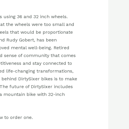
rs using 36 and 32 inch wheels.
at the wheels were too small and
wheels that would be proportionate
and Rudy Gobert, has been
oved mental well-being. Retired
 and sense of community that comes
etitiveness and stay connected to
ed life-changing transformations,
 behind DirtySixer bikes is to make
 The future of DirtySixer includes
 a mountain bike with 32-inch
w to order one.