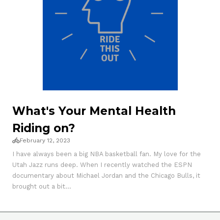
What's Your Mental Health
Riding on?
February 12, 2023
I have always been a big NBA basketball fan. My love for the
Utah Jazz runs deep. When I recently watched the ESPN
documentary about Michael Jordan and the Chicago Bulls, it
brought out a bit...