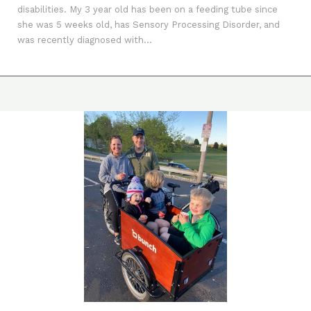
disabilities. My 3 year old has been on a feeding tube since
she was 5 weeks old, has Sensory Processing Disorder, and
was recently diagnosed with...