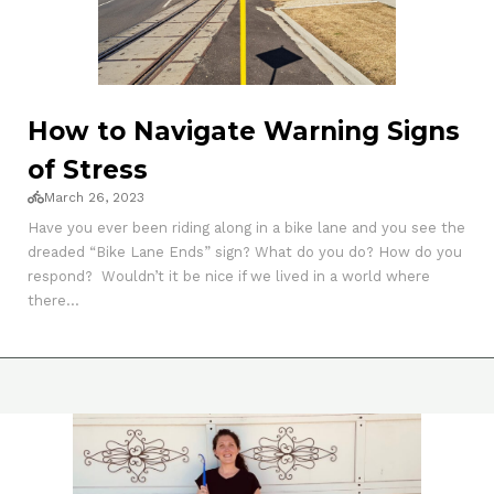
How to Navigate Warning Signs
of Stress
March 26, 2023
Have you ever been riding along in a bike lane and you see the
dreaded “Bike Lane Ends” sign? What do you do? How do you
respond? Wouldn’t it be nice if we lived in a world where
there...