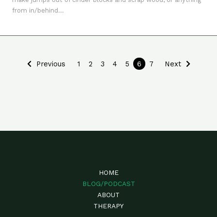
from in/behind...
Previous
1
2
3
4
5
6
7
Next
HOME
BLOG/PODCAST
ABOUT
THERAPY