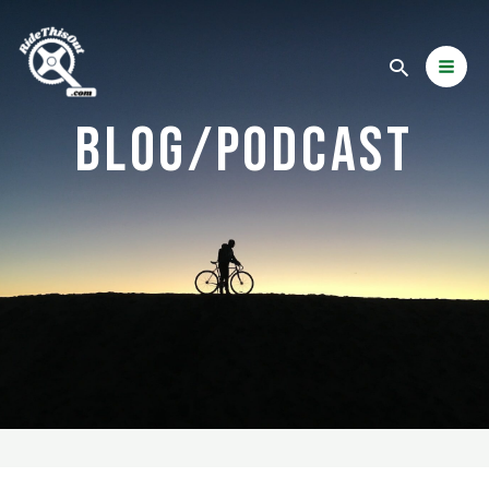
BLOG/PODCAST