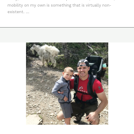
mobility on my own is something that is virtually non-
existent. ...