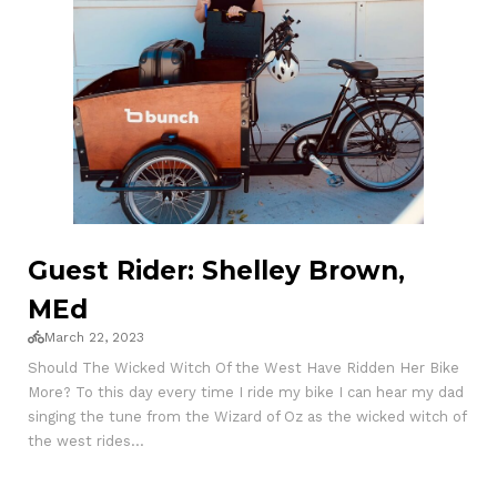
Guest Rider: Shelley Brown,
MEd
March 22, 2023
Should The Wicked Witch Of the West Have Ridden Her Bike
More? To this day every time I ride my bike I can hear my dad
singing the tune from the Wizard of Oz as the wicked witch of
the west rides...