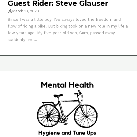
Guest Rider: Steve Glauser
March 13, 2023
Since I was a little boy, I’ve always loved the freedom and
flow of riding a bike. But biking took on a new role in my life a
few years ago. My five-year-old son, Sam, passed away
suddenly and...