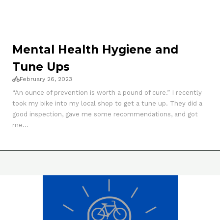
Mental Health Hygiene and
Tune Ups
February 26, 2023
“An ounce of prevention is worth a pound of cure.” I recently
took my bike into my local shop to get a tune up. They did a
good inspection, gave me some recommendations, and got
me...