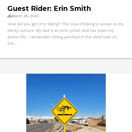
Guest Rider: Erin Smith
March 26, 2023
How did you get into biking? The love of biking is woven in my
family culture. My dad is an avid cyclist and has been my
entire life. I remember sitting perched in the child seat on
the...