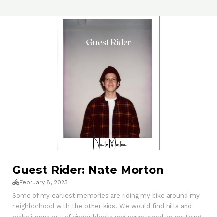
Guest Rider: Nate Morton
February 8, 2023
Some of my earliest memories are riding my bike around my
neighborhood with the other kids. We would find hills and
make jumps out of cinder blocks and scrap wood, or anything