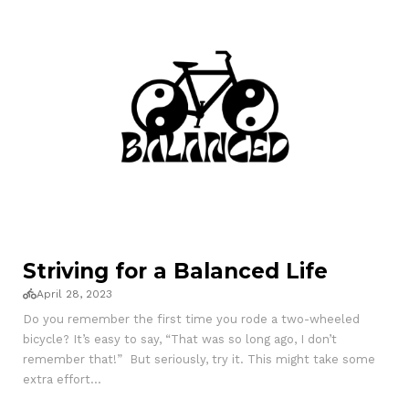
Striving for a Balanced Life
April 28, 2023
Do you remember the first time you rode a two-wheeled
bicycle? It’s easy to say, “That was so long ago, I don’t
remember that!” But seriously, try it. This might take some
extra effort...