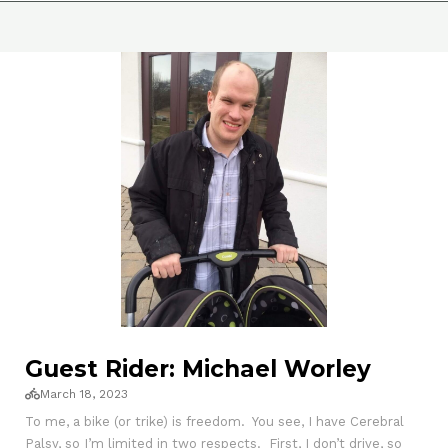
Guest Rider: Michael Worley
March 18, 2023
To me, a bike (or trike) is freedom. You see, I have Cerebral
Palsy, so I’m limited in two respects. First, I don’t drive, so