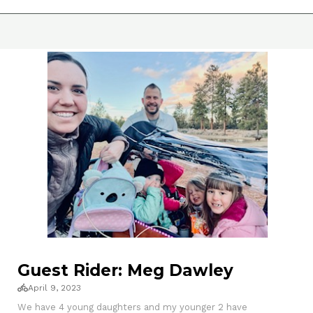
Guest Rider: Meg Dawley
April 9, 2023
We have 4 young daughters and my younger 2 have