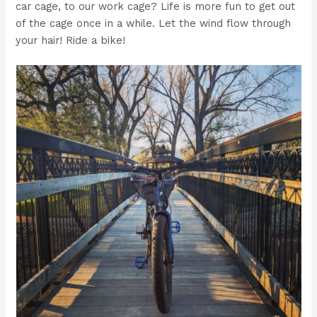
car cage, to our work cage? Life is more fun to get out
of the cage once in a while. Let the wind flow through
your hair! Ride a bike!