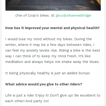
One of Cody’s bikes. IG
@codyshawneldridge
How has it improved your mental and physical health?
I would lose my mind without my bikes. During the
winter, where it may be a few days between rides, I
can feel my anxiety levels rise. Riding a bike is the best
way I can think of to keep my mind fresh. It’s like
meditation and always helps me shake away the blues.
It being physically healthy is just an added bonus!
What advice would you give to other riders?
Life is just a ride! Enjoy it! Don’t give up! Be excellent to
each other! And party on!