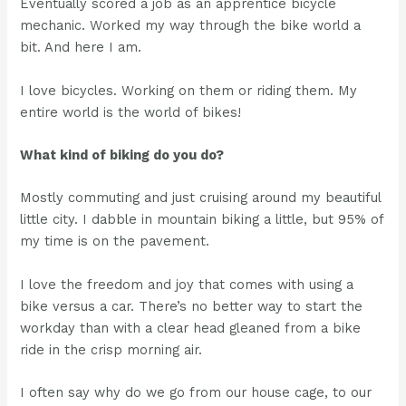
Eventually scored a job as an apprentice bicycle
mechanic. Worked my way through the bike world a
bit. And here I am.
I love bicycles. Working on them or riding them. My
entire world is the world of bikes!
What kind of biking do you do?
Mostly commuting and just cruising around my beautiful
little city. I dabble in mountain biking a little, but 95% of
my time is on the pavement.
I love the freedom and joy that comes with using a
bike versus a car. There’s no better way to start the
workday than with a clear head gleaned from a bike
ride in the crisp morning air.
I often say why do we go from our house cage, to our