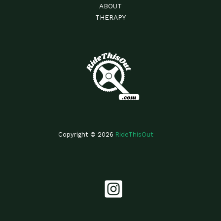
ABOUT
THERAPY
Copyright © 2026
RideThisOut