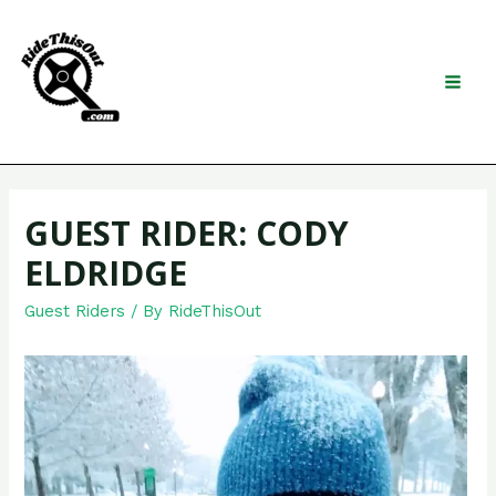
Skip
to
content
Search
MAI
MEN
GUEST RIDER: CODY
ELDRIDGE
Guest Riders
/ By
RideThisOut