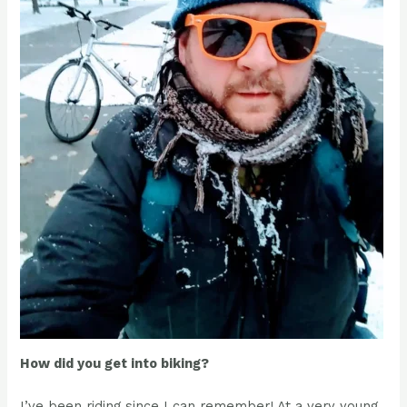
How did you get into biking?
I’ve been riding since I can remember! At a very young