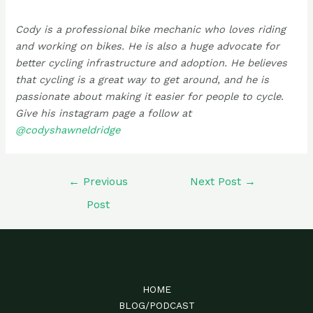
Cody is a professional bike mechanic who loves riding
and working on bikes. He is also a huge advocate for
better cycling infrastructure and adoption. He believes
that cycling is a great way to get around, and he is
passionate about making it easier for people to cycle.
Give his instagram page a follow at
@codyshawneldridge
Post
←
Previous
Next Post
→
navigation
Post
HOME
BLOG/PODCAST