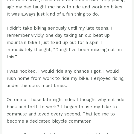
age my dad taught me how to ride and work on bikes.
It was always just kind of a fun thing to do.
I didn’t take biking seriously until my late teens. I
remember vividly one day taking an old beat up
mountain bike I just fixed up out for a spin. I
immediately thought, “Dang! I’ve been missing out on
this.”
I was hooked. I would ride any chance I got. I would
rush home from work to ride my bike. I enjoyed riding
under the stars most times.
On one of those late night rides I thought why not ride
back and forth to work? I began to use my bike to
commute and loved every second. That led me to
become a dedicated bicycle commuter.