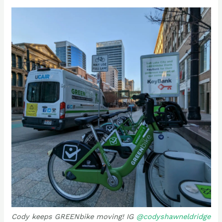
Cody keeps GREENbike moving! IG
@codyshawneldridge