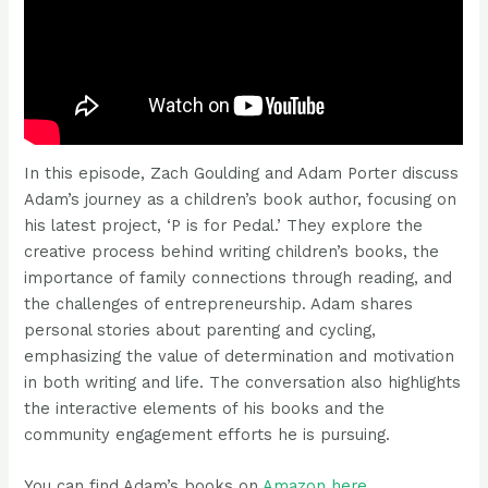
In this episode, Zach Goulding and Adam Porter discuss
Adam’s journey as a children’s book author, focusing on
his latest project, ‘P is for Pedal.’ They explore the
creative process behind writing children’s books, the
importance of family connections through reading, and
the challenges of entrepreneurship. Adam shares
personal stories about parenting and cycling,
emphasizing the value of determination and motivation
in both writing and life. The conversation also highlights
the interactive elements of his books and the
community engagement efforts he is pursuing.
You can find Adam’s books on
⁠Amazon here⁠
.