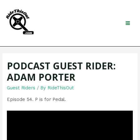
Skip
to
content
Search
MAI
MEN
PODCAST GUEST RIDER:
ADAM PORTER
Guest Riders
/ By
RideThisOut
Episode 54. P is for Pedal.