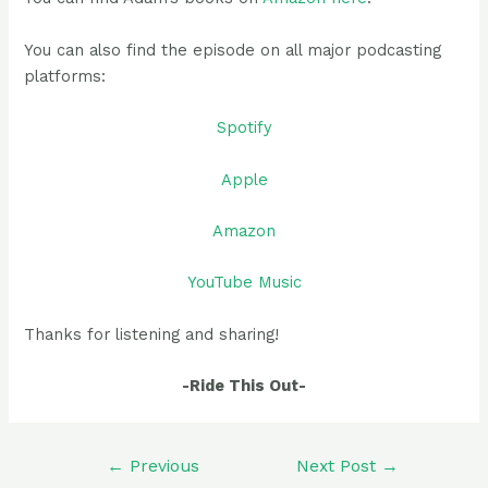
You can also find the episode on all major podcasting
platforms:
Spotify
Apple
Amazon
YouTube Music
Thanks for listening and sharing!
-Ride This Out-
Post
←
Previous
Next Post
→
navigation