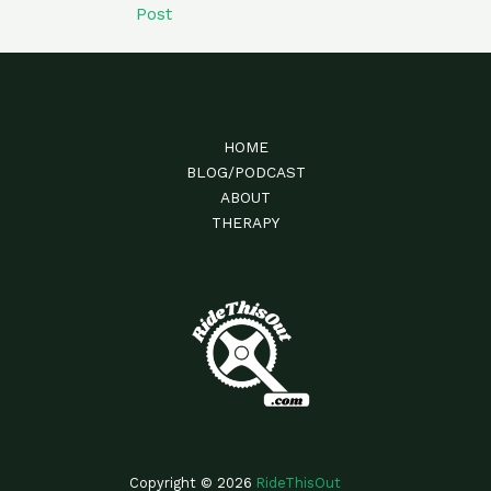
Post
HOME
BLOG/PODCAST
ABOUT
THERAPY
Copyright © 2026
RideThisOut