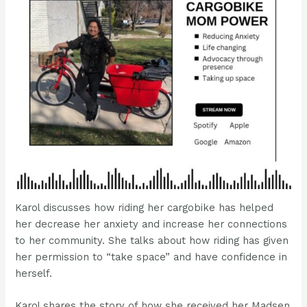
Karol discusses how riding her cargobike has helped
her decrease her anxiety and increase her connections
to her community. She talks about how riding has given
her permission to “take space” and have confidence in
herself.
Karol shares the story of how she received her Madsen