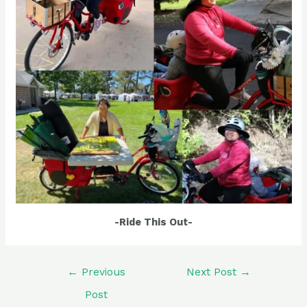
-Ride This Out-
Post
←
Previous
Next Post
→
navigation
Post