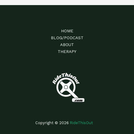
HOME
BLOG/PODCAST
ABOUT
THERAPY
Copyright © 2026
RideThisOut