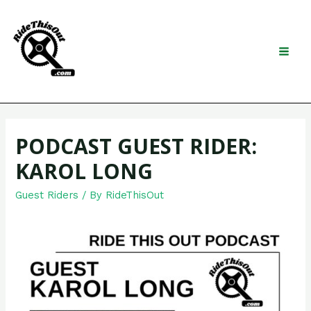
Skip
to
content
Search
MAI
MEN
PODCAST GUEST RIDER:
KAROL LONG
Guest Riders
/ By
RideThisOut