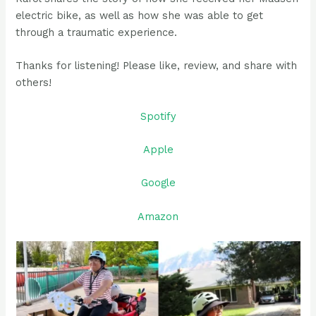
electric bike, as well as how she was able to get
through a traumatic experience.
Thanks for listening! Please like, review, and share with
others!
Spotify
Apple
Google
Amazon