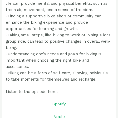
life can provide mental and physical benefits, such as
fresh air, movement, and a sense of freedom.
-Finding a supportive bike shop or community can
enhance the biking experience and provide
opportunities for learning and growth.
-Taking small steps, like biking to work or joining a local
group ride, can lead to positive changes in overall well-
being.
-Understanding one’s needs and goals for biking is
important when choosing the right bike and
accessories.
-Biking can be a form of self-care, allowing individuals
to take moments for themselves and recharge.
Listen to the episode here:
Spotify
Apple