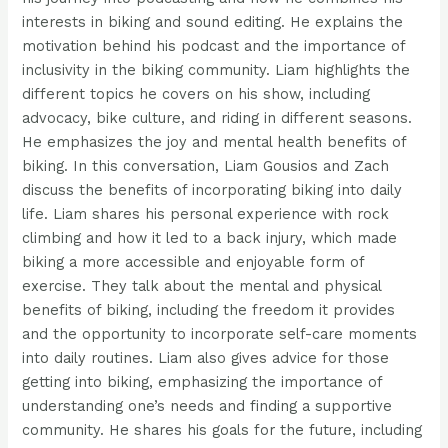
interests in biking and sound editing. He explains the
motivation behind his podcast and the importance of
inclusivity in the biking community. Liam highlights the
different topics he covers on his show, including
advocacy, bike culture, and riding in different seasons.
He emphasizes the joy and mental health benefits of
biking. In this conversation, Liam Gousios and Zach
discuss the benefits of incorporating biking into daily
life. Liam shares his personal experience with rock
climbing and how it led to a back injury, which made
biking a more accessible and enjoyable form of
exercise. They talk about the mental and physical
benefits of biking, including the freedom it provides
and the opportunity to incorporate self-care moments
into daily routines. Liam also gives advice for those
getting into biking, emphasizing the importance of
understanding one’s needs and finding a supportive
community. He shares his goals for the future, including