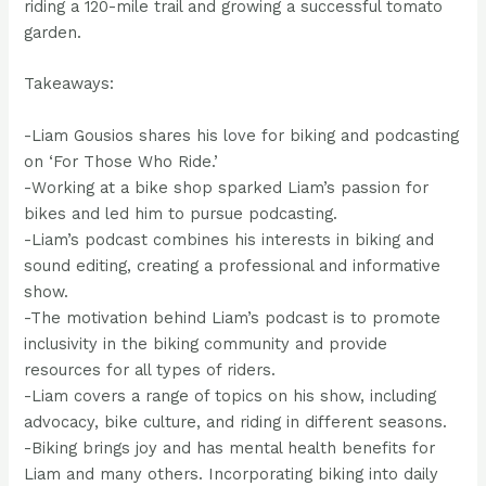
riding a 120-mile trail and growing a successful tomato
garden.
Takeaways:
-Liam Gousios shares his love for biking and podcasting
on ‘For Those Who Ride.’
-Working at a bike shop sparked Liam’s passion for
bikes and led him to pursue podcasting.
-Liam’s podcast combines his interests in biking and
sound editing, creating a professional and informative
show.
-The motivation behind Liam’s podcast is to promote
inclusivity in the biking community and provide
resources for all types of riders.
-Liam covers a range of topics on his show, including
advocacy, bike culture, and riding in different seasons.
-Biking brings joy and has mental health benefits for
Liam and many others. Incorporating biking into daily