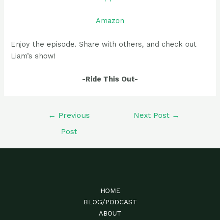
Amazon
Enjoy the episode. Share with others, and check out
Liam’s show!
-Ride This Out-
Post
←
Previous
Next Post
→
navigation
Post
HOME
BLOG/PODCAST
ABOUT