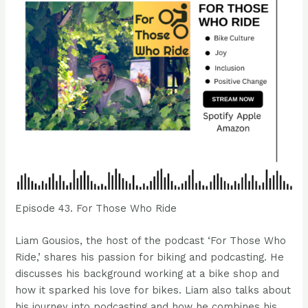
Episode 43. For Those Who Ride
Liam Gousios, the host of the podcast ‘For Those Who
Ride,’ shares his passion for biking and podcasting. He
discusses his background working at a bike shop and
how it sparked his love for bikes. Liam also talks about
his journey into podcasting and how he combines his