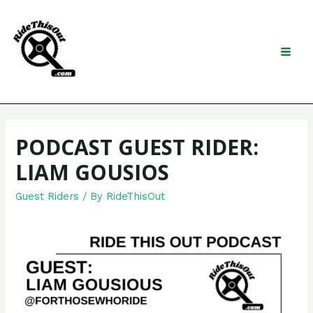
Skip
to
content
Search
MAI
MEN
PODCAST GUEST RIDER:
LIAM GOUSIOS
Guest Riders
/ By
RideThisOut