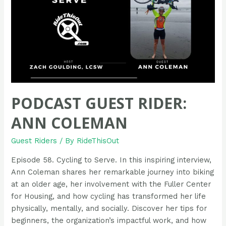
PODCAST GUEST RIDER:
ANN COLEMAN
Guest Riders
/ By
RideThisOut
Episode 58. Cycling to Serve. In this inspiring interview,
Ann Coleman shares her remarkable journey into biking
at an older age, her involvement with the Fuller Center
for Housing, and how cycling has transformed her life
physically, mentally, and socially. Discover her tips for
beginners, the organization’s impactful work, and how