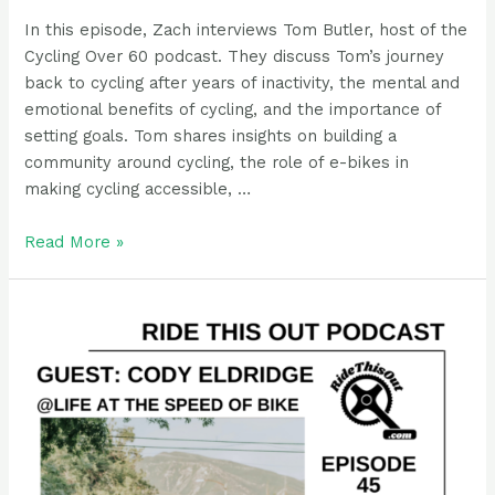
In this episode, Zach interviews Tom Butler, host of the
Cycling Over 60 podcast. They discuss Tom’s journey
back to cycling after years of inactivity, the mental and
emotional benefits of cycling, and the importance of
setting goals. Tom shares insights on building a
community around cycling, the role of e-bikes in
making cycling accessible, …
Podcast
Read More »
Guest
Rider:
Tom
Butler,
cycling
over
Sixty