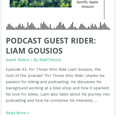
PODCAST GUEST RIDER:
LIAM GOUSIOS
Guest Riders
/ By
RideThisOut
Episode 43. For Those Who Ride Liam Gousios, the
host of the podcast ‘For Those Who Ride,’ shares his
passion for biking and podcasting. He discusses his
background working at a bike shop and how it sparked
his love for bikes. Liam also talks about his journey into
podcasting and how he combines his interests …
Podcast
Read More »