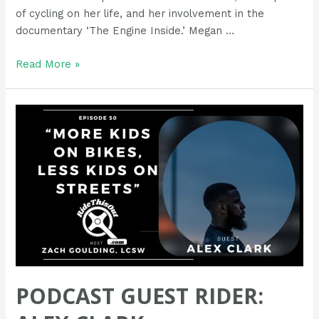
of cycling on her life, and her involvement in the
documentary ‘The Engine Inside.’ Megan …
Podcast
Read More »
Guest
Rider:
Megan
Hottman
PODCAST GUEST RIDER: