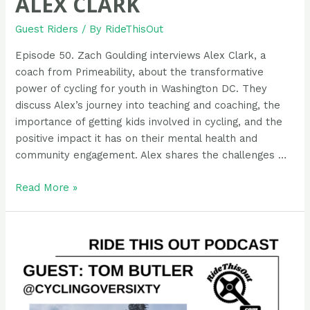
ALEX CLARK
Guest Riders
/ By
RideThisOut
Episode 50. Zach Goulding interviews Alex Clark, a
coach from Primeability, about the transformative
power of cycling for youth in Washington DC. They
discuss Alex’s journey into teaching and coaching, the
importance of getting kids involved in cycling, and the
positive impact it has on their mental health and
community engagement. Alex shares the challenges …
Podcast
Read More »
Guest
Rider:
Alex
Clark