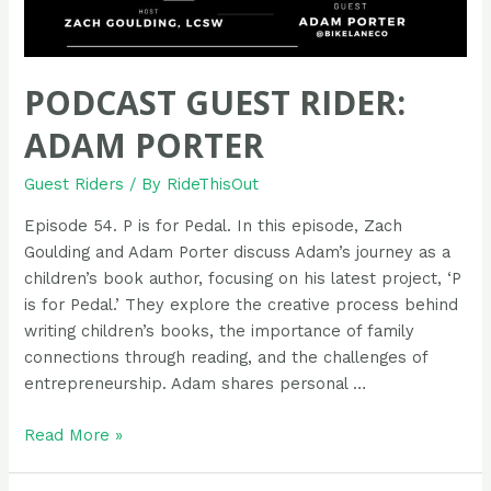
PODCAST GUEST RIDER:
ADAM PORTER
Guest Riders
/ By
RideThisOut
Episode 54. P is for Pedal. In this episode, Zach
Goulding and Adam Porter discuss Adam’s journey as a
children’s book author, focusing on his latest project, ‘P
is for Pedal.’ They explore the creative process behind
writing children’s books, the importance of family
connections through reading, and the challenges of
entrepreneurship. Adam shares personal …
Podcast
Read More »
Guest
Rider: