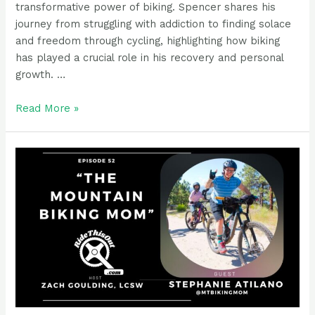
transformative power of biking. Spencer shares his
journey from struggling with addiction to finding solace
and freedom through cycling, highlighting how biking
has played a crucial role in his recovery and personal
growth. …
Podcast
Read More »
Guest
Rider:
Spencer
Evans