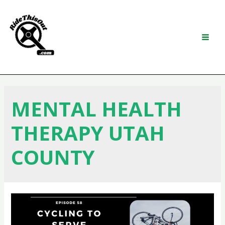
Skip
to
content
Search
MAI
MEN
MENTAL HEALTH
THERAPY UTAH
COUNTY