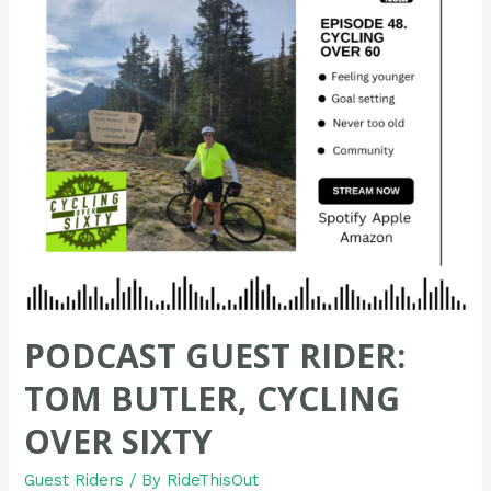
PODCAST GUEST RIDER:
TOM BUTLER, CYCLING
OVER SIXTY
Guest Riders
/ By
RideThisOut