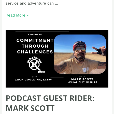
service and adventure can …
Podcast
Read More »
Guest
Rider:
Ann
Coleman
PODCAST GUEST RIDER:
MARK SCOTT