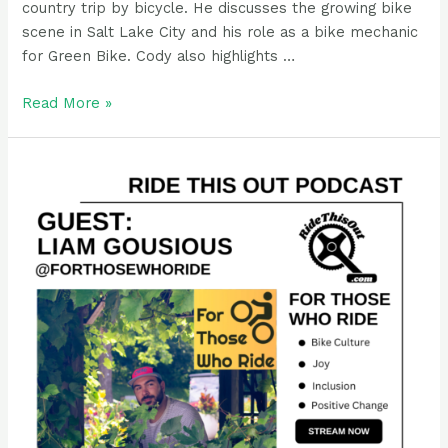
country trip by bicycle. He discusses the growing bike
scene in Salt Lake City and his role as a bike mechanic
for Green Bike. Cody also highlights …
Podcast
Read More »
Guest
Rider:
Cody
Eldridge