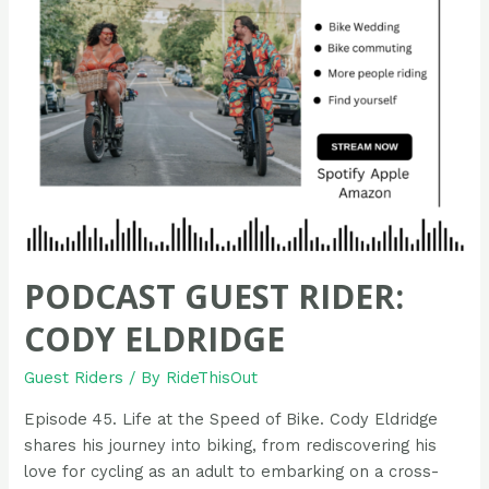
PODCAST GUEST RIDER:
CODY ELDRIDGE
Guest Riders
/ By
RideThisOut
Episode 45. Life at the Speed of Bike. Cody Eldridge
shares his journey into biking, from rediscovering his
love for cycling as an adult to embarking on a cross-