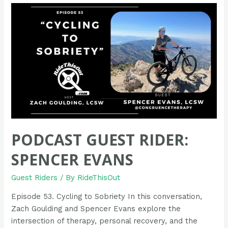
Adam
Porter
PODCAST GUEST RIDER:
SPENCER EVANS
Guest Riders
/ By
RideThisOut
Episode 53. Cycling to Sobriety In this conversation,
Zach Goulding and Spencer Evans explore the
intersection of therapy, personal recovery, and the