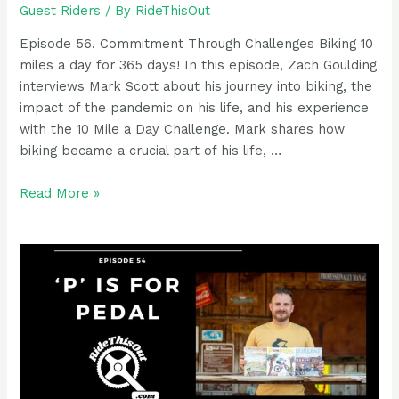
Guest Riders
/ By
RideThisOut
Episode 56. Commitment Through Challenges Biking 10
miles a day for 365 days! In this episode, Zach Goulding
interviews Mark Scott about his journey into biking, the
impact of the pandemic on his life, and his experience
with the 10 Mile a Day Challenge. Mark shares how
biking became a crucial part of his life, …
Podcast
Read More »
guest
rider:
Mark
Scott