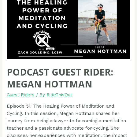
Atilano
PODCAST GUEST RIDER:
MEGAN HOTTMAN
Guest Riders
/ By
RideThisOut
Episode 51. The Healing Power of Meditation and
Cycling. In this session, Megan Hottman shares her
journey from being a lawyer to becoming a meditation
teacher and a passionate advocate for cycling. She
discusses her experiences with meditation, the impact