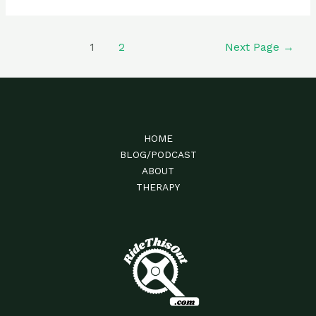
Guest
Rider:
Liam
Posts
1
2
Next Page
→
Gousios
navigation
HOME
BLOG/PODCAST
ABOUT
THERAPY