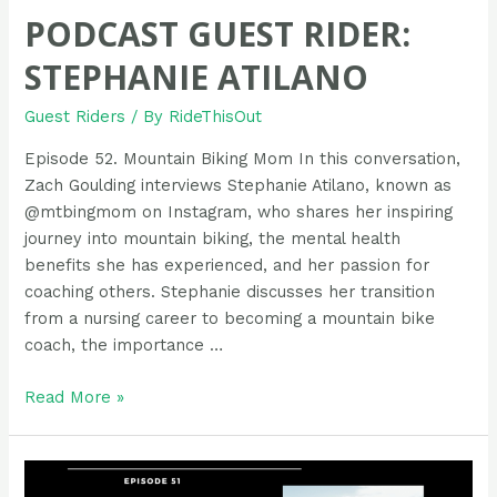
PODCAST GUEST RIDER:
STEPHANIE ATILANO
Guest Riders
/ By
RideThisOut
Episode 52. Mountain Biking Mom In this conversation,
Zach Goulding interviews Stephanie Atilano, known as
@mtbingmom on Instagram, who shares her inspiring
journey into mountain biking, the mental health
benefits she has experienced, and her passion for
coaching others. Stephanie discusses her transition
from a nursing career to becoming a mountain bike
coach, the importance …
Podcast
Read More »
Guest
Rider:
Stephanie